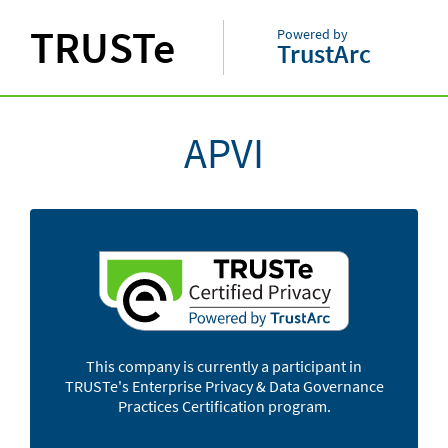
TRUSTe
Powered by
TrustArc
APVI
This company is currently a participant in
TRUSTe's Enterprise Privacy & Data Governance
Practices Certification program.