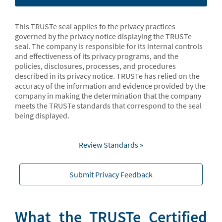
This TRUSTe seal applies to the privacy practices
governed by the privacy notice displaying the TRUSTe
seal. The company is responsible for its internal controls
and effectiveness of its privacy programs, and the
policies, disclosures, processes, and procedures
described in its privacy notice. TRUSTe has relied on the
accuracy of the information and evidence provided by the
company in making the determination that the company
meets the TRUSTe standards that correspond to the seal
being displayed.
Review Standards »
Submit Privacy Feedback
What the TRUSTe Certified