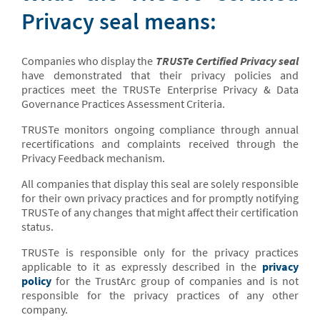
Privacy seal means:
Companies who display the
TRUSTe Certified Privacy seal
have demonstrated that their privacy policies and
practices meet the TRUSTe Enterprise Privacy & Data
Governance Practices Assessment Criteria.
TRUSTe monitors ongoing compliance through annual
recertifications and complaints received through the
Privacy Feedback mechanism.
All companies that display this seal are solely responsible
for their own privacy practices and for promptly notifying
TRUSTe of any changes that might affect their certification
status.
TRUSTe is responsible only for the privacy practices
applicable to it as expressly described in the
privacy
policy
for the TrustArc group of companies and is not
responsible for the privacy practices of any other
company.