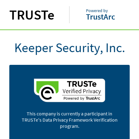
TRUSTe
Powered by
TrustArc
Keeper Security, Inc.
This company is currently a participant in
TRUSTe's Data Privacy Framework Verification
program.