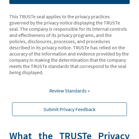
This TRUSTe seal applies to the privacy practices
governed by the privacy notice displaying the TRUSTe
seal. The company is responsible for its internal controls
and effectiveness of its privacy programs, and the
policies, disclosures, processes, and procedures
described in its privacy notice. TRUSTe has relied on the
accuracy of the information and evidence provided by the
company in making the determination that the company
meets the TRUSTe standards that correspond to the seal
being displayed.
Review Standards »
Submit Privacy Feedback
What the TRUSTe Privacy