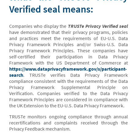
Verified seal means:
Companies who display the
TRUSTe Privacy Verified seal
have demonstrated that their privacy programs, policies
and practices meet the requirements of EU-U.S. Data
Privacy Framework Principles and/or Swiss-U.S. Data
Privacy Framework Principles. These companies have
self-certified their participation in Data Privacy
Framework with the US Department of Commerce at
https://www.dataprivacyframework.gov/s/participant-
search
. TRUSTe verifies Data Privacy Framework
compliance consistent with the requirements of the Data
Privacy Framework Supplemental Principle on
Verification. Companies verified to the Data Privacy
Framework Principles are considered in compliance with
the UK Extension to the EU-U.S. Data Privacy Framework.
TRUSTe monitors ongoing compliance through annual
recertifications and complaints received through the
Privacy Feedback mechanism.