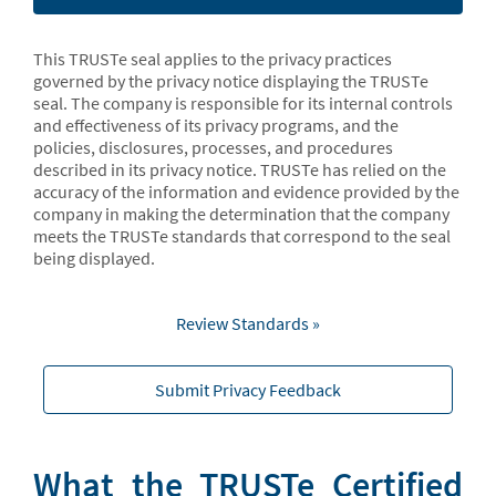
This TRUSTe seal applies to the privacy practices
governed by the privacy notice displaying the TRUSTe
seal. The company is responsible for its internal controls
and effectiveness of its privacy programs, and the
policies, disclosures, processes, and procedures
described in its privacy notice. TRUSTe has relied on the
accuracy of the information and evidence provided by the
company in making the determination that the company
meets the TRUSTe standards that correspond to the seal
being displayed.
Review Standards »
Submit Privacy Feedback
What the TRUSTe Certified