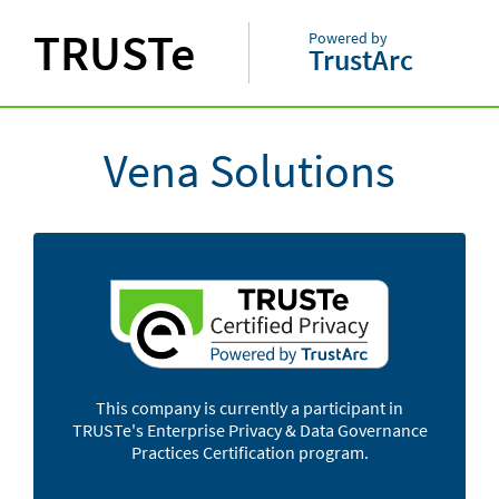
TRUSTe
Powered by
TrustArc
Vena Solutions
This company is currently a participant in
TRUSTe's Enterprise Privacy & Data Governance
Practices Certification program.