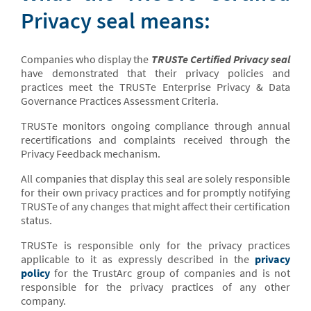
Privacy seal means:
Companies who display the
TRUSTe Certified Privacy seal
have demonstrated that their privacy policies and
practices meet the TRUSTe Enterprise Privacy & Data
Governance Practices Assessment Criteria.
TRUSTe monitors ongoing compliance through annual
recertifications and complaints received through the
Privacy Feedback mechanism.
All companies that display this seal are solely responsible
for their own privacy practices and for promptly notifying
TRUSTe of any changes that might affect their certification
status.
TRUSTe is responsible only for the privacy practices
applicable to it as expressly described in the
privacy
policy
for the TrustArc group of companies and is not
responsible for the privacy practices of any other
company.