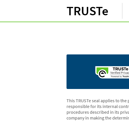
TRUSTe
This TRUSTe seal applies to the 
responsible for its internal cont
procedures described in its priv
company in making the determin