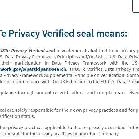
 Privacy Verified seal means:
STe Privacy Verified seal
have demonstrated that their privacy p
S. Data Privacy Framework Principles and/or Swiss-U.S. Data Priv
ed their participation in Data Privacy Framework with the 
work.gov/s/participant-search
. TRUSTe verifies Data Privacy F
ta Privacy Framework Supplemental Principle on Verification. Compan
ered in compliance with the UK Extension to the EU-U.S. Data Priv
iance through annual recertifications and complaints receive
seal are solely responsible for their own privacy practices and for
rification status.
the privacy practices applicable to it as expressly described in th
sponsible for the privacy practices of any other company.