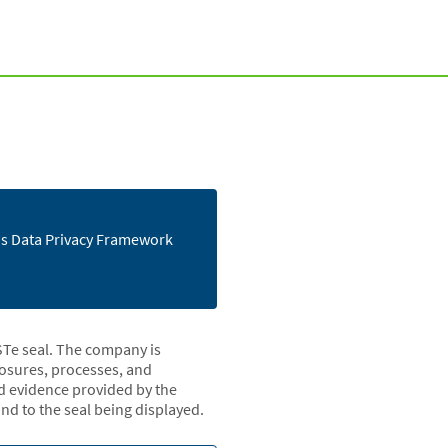
e's Data Privacy Framework
STe seal. The company is
closures, processes, and
nd evidence provided by the
d to the seal being displayed.