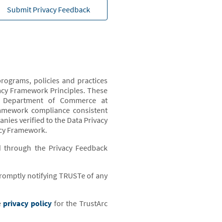
Submit Privacy Feedback
rograms, policies and practices
acy Framework Principles. These
US Department of Commerce at
ramework compliance consistent
ies verified to the Data Privacy
acy Framework.
d through the Privacy Feedback
 promptly notifying TRUSTe of any
e
privacy policy
for the TrustArc