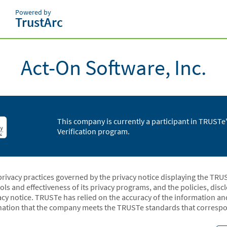
Powered by
TrustArc
Act-On Software, Inc.
This company is currently a participant in TRUST
Verification program.
privacy practices governed by the privacy notice displaying the TRU
rols and effectiveness of its privacy programs, and the policies, dis
acy notice. TRUSTe has relied on the accuracy of the information a
ation that the company meets the TRUSTe standards that correspon