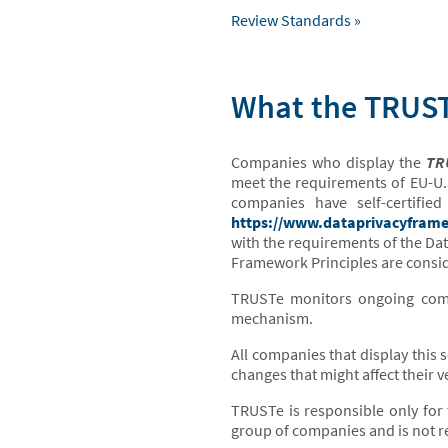
Review Standards »
What the TRUSTe
Companies who display the
TRU
meet the requirements of EU-U.
companies have self-certifi
https://www.dataprivacyframe
with the requirements of the Da
Framework Principles are consid
TRUSTe monitors ongoing compl
mechanism.
All companies that display this 
changes that might affect their ve
TRUSTe is responsible only for 
group of companies and is not re